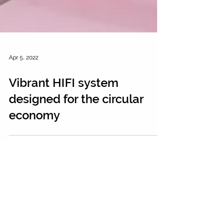
Apr 5, 2022
Vibrant HIFI system
designed for the circular
economy
FOLLOW US ON INSTAGRAM