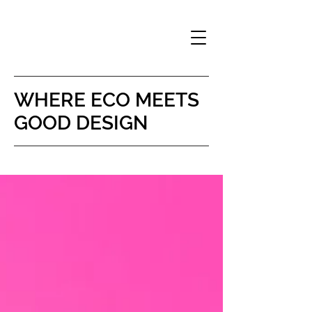
WHERE
ECO MEETS
GOOD DESIGN