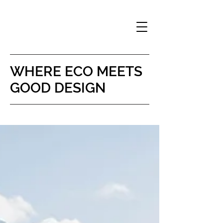
WHERE
ECO MEETS
GOOD DESIGN