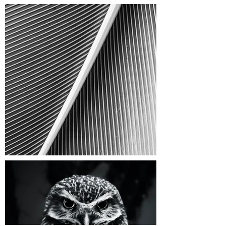
FOLLOW US ON INSTAGRAM