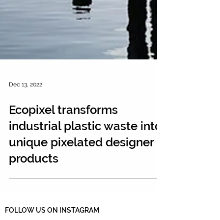
Dec 13, 2022
Ecopixel transforms
industrial plastic waste into
unique pixelated designer
products